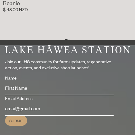
Beanie
$ 48.00 NZD
Footer
Join our LHS community for farm updates, regenerative
action, events, and exclusive shop launches!
Name
Email Address
SUBMIT
Submit