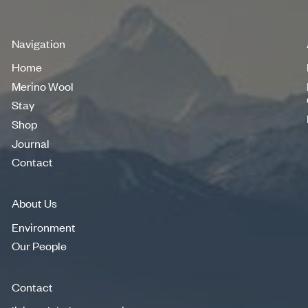
Navigation
Home
Home
Merino Wool
Merino Wool
Stay
Stay
Shop
Shop
Journal
Journal
Contact
Contact
About Us
Environment
Environment
Our People
Our People
Contact