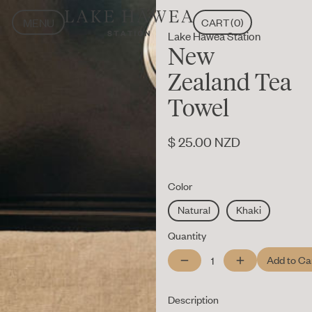
MENU
CART
(
0
)
Lake Hāwea Station
CLOSE
MENU
New
CLOSE
Zealand Tea
Towel
$ 25.00 NZD
Color
Natural
Khaki
Quantity
Description