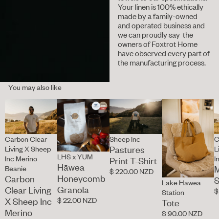
Your linen is 100% ethically
made by a family-owned
and operated business and
we can proudly say the
owners of Foxtrot Home
have observed every part of
the manufacturing process.
You may also like
Carbon Clear
Sheep Inc
C
Pastures
Living X Sheep
L
LHS x YUM
Inc Merino
I
Print T-Shirt
Hāwea
M
Beanie
$ 220.00 NZD
Honeycomb
Carbon
S
Lake Hawea
Granola
Clear Living
$
Station
$ 22.00 NZD
X Sheep Inc
Tote
Merino
$ 90.00 NZD