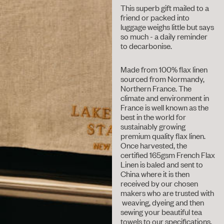
This superb gift mailed to a
friend or packed into
luggage weighs little but says
so much - a daily reminder
to decarbonise.
Made from 100% flax linen
sourced from Normandy,
Northern France. The
climate and environment in
France is well known as the
best in the world for
sustainably growing
premium quality flax linen.
Once harvested, the
certified 165gsm French Flax
Linen is baled and sent to
China where it is then
received by our chosen
makers who are trusted with
weaving, dyeing and then
sewing your beautiful tea
towels to our specifications.