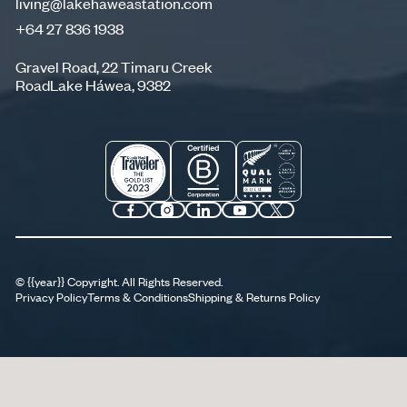
living@lakehaweastation.com
+64 27 836 1938
living@lakehaweastation.com
+64 27 836 1938
Gravel Road, 22 Timaru Creek
RoadLake Háwea, 9382
©
{{year}}
Copyright. All Rights Reserved.
Privacy Policy
Terms & Conditions
Shipping & Returns Policy