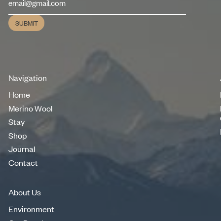
SUBMIT
Submit
Navigation
Home
Home
Merino Wool
Merino Wool
Stay
Stay
Shop
Shop
Journal
Journal
Contact
Contact
About Us
Environment
Environment