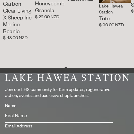
Honeycomb
Carbon
S
Lake Hawea
Granola
Clear Living
$
Station
$ 22.00 NZD
X Sheep Inc
Tote
Merino
$ 90.00 NZD
Beanie
$ 48.00 NZD
Footer
Join our LHS community for farm updates, regenerative
action, events, and exclusive shop launches!
Name
Email Address