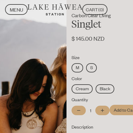
MENU
CART
(
0
)
Carbon Clear Living
CLOSE
MENU
Singlet
CLOSE
$ 145.00 NZD
Size
M
S
Color
Cream
Black
Quantity
Description