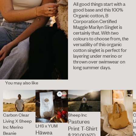
All good things start with a
good base and this 100%
Organic cotton, B
Corporation Certified
Maggie Marilyn Singlet is
certainly that. With two
colours to choose from, the
versatility of this organic
cotton singlet is perfect for
layering under merino or
thrown over swimwear on
long summer days.
You may also like
Carbon Clear
Sheep Inc
C
Pastures
Living X Sheep
L
LHS x YUM
Inc Merino
I
Print T-Shirt
Hāwea
M
Beanie
$ 220.00 NZD