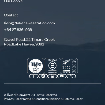
Our People
Our People
Contact
living@lakehaweastation.com
+64 27 836 1938
living@lakehaweastation.com
+64 27 836 1938
Gravel Road, 22 Timaru Creek
RoadLake Háwea, 9382
©
{{year}}
Copyright. All Rights Reserved.
Privacy Policy
Terms & Conditions
Shipping & Returns Policy