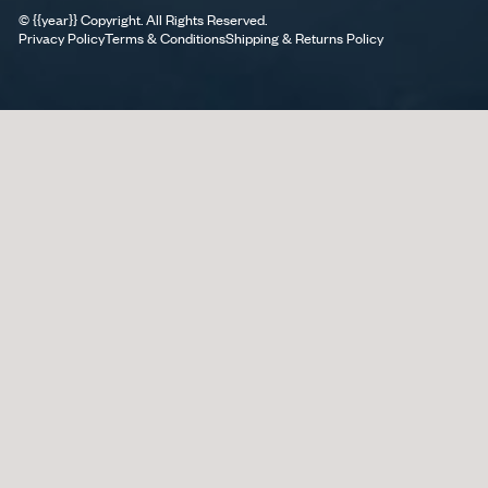
©
{{year}}
Copyright. All Rights Reserved.
Privacy Policy
Terms & Conditions
Shipping & Returns Policy