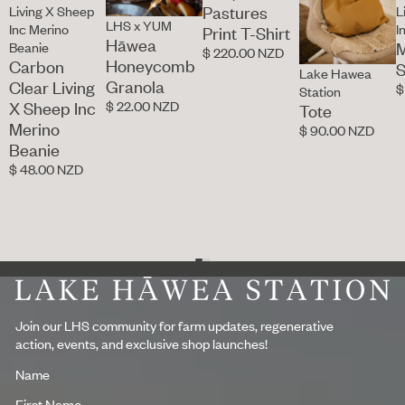
Pastures
Living X Sheep
L
LHS x YUM
Inc Merino
I
Print T-Shirt
Hāwea
M
Beanie
$ 220.00 NZD
Honeycomb
Carbon
S
Lake Hawea
Granola
Clear Living
$
Station
$ 22.00 NZD
X Sheep Inc
Tote
Merino
$ 90.00 NZD
Beanie
$ 48.00 NZD
Footer
Join our LHS community for farm updates, regenerative
action, events, and exclusive shop launches!
Name