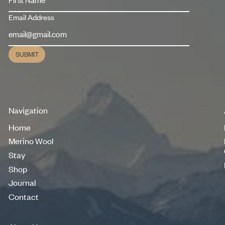
Email Address
SUBMIT
Submit
Navigation
Home
Home
Merino Wool
Merino Wool
Stay
Stay
Shop
Shop
Journal
Journal
Contact
Contact