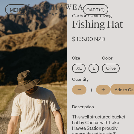
MENU
CART
(
0
)
Carbon Clear Living
CLOSE
MENU
Fishing Hat
CLOSE
$ 155.00 NZD
Size
Color
XL
L
Olive
Quantity
Description
This well structured bucket
hat by Cactus with Lake
Hāwea Station proudly
embroidered is a staff