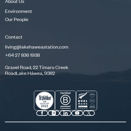
About Us
Environment
Environment
Our People
Our People
Contact
living@lakehaweastation.com
+64 27 836 1938
living@lakehaweastation.com
+64 27 836 1938
Gravel Road, 22 Timaru Creek
RoadLake Háwea, 9382