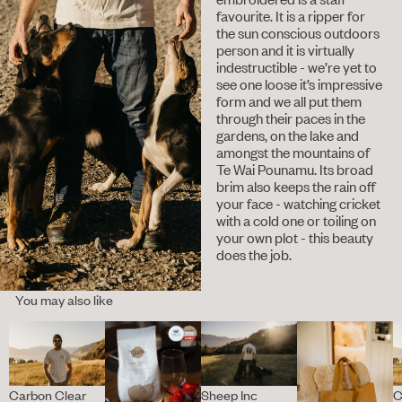
favourite. It is a ripper for
the sun conscious outdoors
person and it is virtually
indestructible - we’re yet to
see one loose it’s impressive
form and we all put them
through their paces in the
gardens, on the lake and
amongst the mountains of
Te Wai Pounamu. Its broad
brim also keeps the rain off
your face - watching cricket
with a cold one or toiling on
your own plot - this beauty
does the job.
You may also like
Carbon Clear
Sheep Inc
C