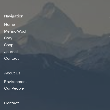
Navigation
Home
Home
Merino Wool
Merino Wool
Stay
Stay
Shop
Shop
Journal
Journal
Contact
Contact
About Us
Environment
Environment
Our People
Our People
Contact