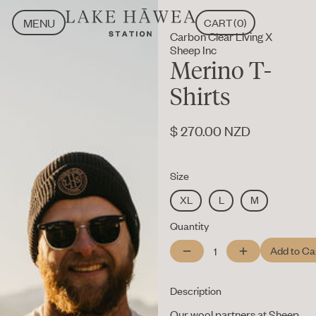
MENU
CART
(
0
)
Carbon Clear Living X
CLOSE
MENU
Sheep Inc
CLOSE
Merino T-
Shirts
$ 270.00 NZD
Size
XL
L
M
Quantity
Description
Our wool partners at Sheep