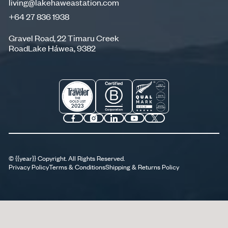
living@lakehaweastation.com
+64 27 836 1938
living@lakehaweastation.com
+64 27 836 1938
Gravel Road, 22 Timaru Creek
RoadLake Háwea, 9382
©
{{year}}
Copyright. All Rights Reserved.
Privacy Policy
Terms & Conditions
Shipping & Returns Policy