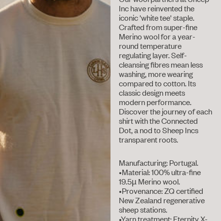
Inc have reinvented the
iconic 'white tee' staple.
Crafted from super-fine
Merino wool for a year-
round temperature
regulating layer. Self-
cleansing fibres mean less
washing, more wearing
compared to cotton. Its
classic design meets
modern performance.
Discover the journey of each
shirt with the Connected
Dot, a nod to Sheep Incs
transparent roots.
Manufacturing: Portugal.
•Material: 100% ultra-fine
19.5µ Merino wool.
•Provenance: ZQ certified
New Zealand regenerative
sheep stations.
•Yarn treatment: Eternity X-