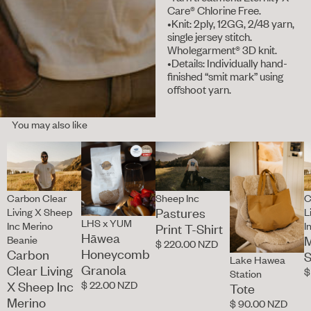
Care® Chlorine Free.
•Knit: 2ply, 12GG, 2/48 yarn,
single jersey stitch.
Wholegarment® 3D knit.
•Details: Individually hand-
finished “smit mark” using
offshoot yarn.
You may also like
Carbon Clear
Sheep Inc
C
Pastures
Living X Sheep
L
LHS x YUM
Inc Merino
I
Print T-Shirt
Hāwea
M
Beanie
$ 220.00 NZD
Honeycomb
Carbon
S
Lake Hawea
Granola
Clear Living
$
Station
$ 22.00 NZD
X Sheep Inc
Tote
Merino
$ 90.00 NZD