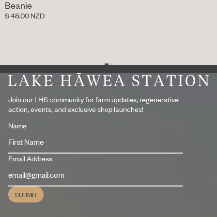
Beanie
$ 48.00 NZD
Footer
Join our LHS community for farm updates, regenerative
action, events, and exclusive shop launches!
Name
Email Address
SUBMIT
Submit