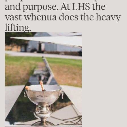
and purpose. At LHS the
vast whenua does the heavy
lifting.