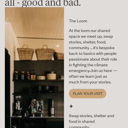
all - good and bad.
The Loom
At the loom our shared
space we meet up, swap
stories, shelter, food,
community … it’s bespoke
back to basics with people
passionate about their role
in fighting the climate
emergency.Join us here —
often we learn just as
much from your stories.
Plan your vis
PLAN YOUR VISIT
Swap stories, shelter and
food in shared
community