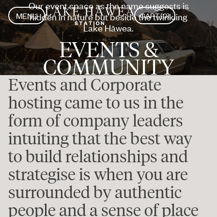
Our event space as the name suggests is
MENU
hidden in nature but beside the twinkling
CART
(
0
)
CLOSE
MENU
Lake Hāwea.
CLOSE
EVENTS &
COMMUNITY
Events and Corporate
hosting came to us in the
form of company leaders
intuiting that the best way
to build relationships and
strategise is when you are
surrounded by authentic
people and a sense of place