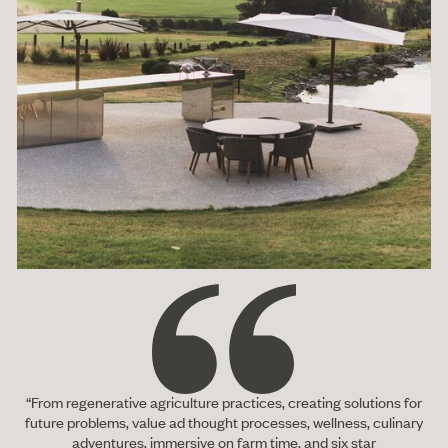
“From regenerative agriculture practices, creating solutions for
future problems, value ad thought processes, wellness, culinary
adventures, immersive on farm time, and six star