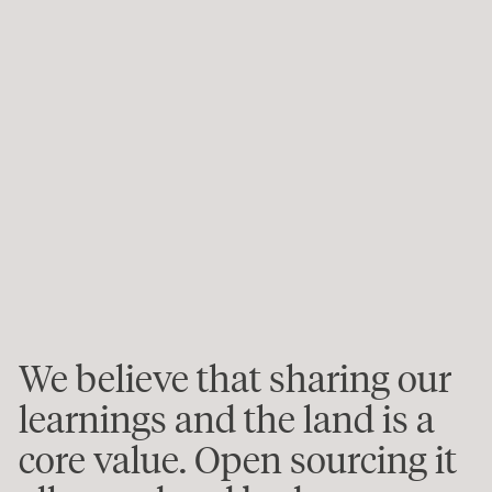
We believe that sharing our
learnings and the land is a
core value. Open sourcing it