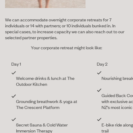
We can accommodate overnight corporate retreats for 7
individuals or 14 with partners; or 10 individuals bunked in. In
special cases, to increase capacity we can also reach out to our
selected partner properties.
Your corporate retreat might look like:
Day 1
Day 2
Welcome drinks & lunch at The
Nourishing brea
Outdoor Kitchen
Guided Back Co
Grounding breathwork & yoga at
with exclusive a
The Crescent Platform
NZ’s most iconi
Secret Sauna & Cold Water
E-bike ride alon
Immersion Therapy
trail