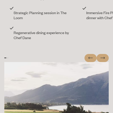
Strategic Planning session in The
Immersive Fire P
Loom
dinner with Che
Regenerative dining experience by
Chef Dane
Previous
Next