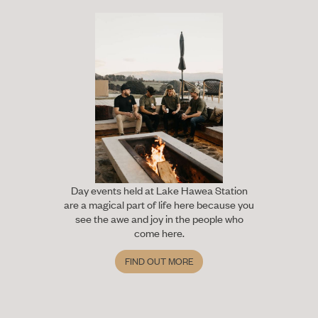
Day events held at Lake Hawea Station
are a magical part of life here because you
see the awe and joy in the people who
come here.
FIND OUT MORE
Find out more