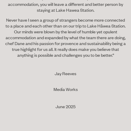
accommodation, you will leave a different and better person by
staying at Lake Hawea Station.
Never have I seen a group of strangers become more connected
to a place and each other than on our trip to Lake Håwea Station.
Our minds were blown by the level of humble yet opulent
accommodation and expanded by what the team there are doing,
chef Dane and his passion for provence and sustainability being a
true highlight for us all. It really does make you believe that
anything is possible and challenges you to be better.”
Jay Reeves
Media Works
June 2025