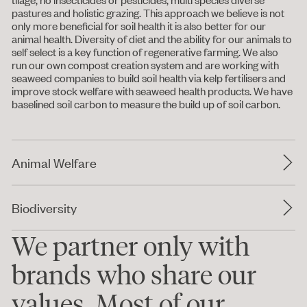
pastures and holistic grazing. This approach we believe is not
only more beneficial for soil health it is also better for our
animal health. Diversity of diet and the ability for our animals to
self select is a key function of regenerative farming. We also
run our own compost creation system and are working with
seaweed companies to build soil health via kelp fertilisers and
improve stock welfare with seaweed health products. We have
baselined soil carbon to measure the build up of soil carbon.
Animal Welfare
Biodiversity
We partner only with
brands who share our
values. Most of our