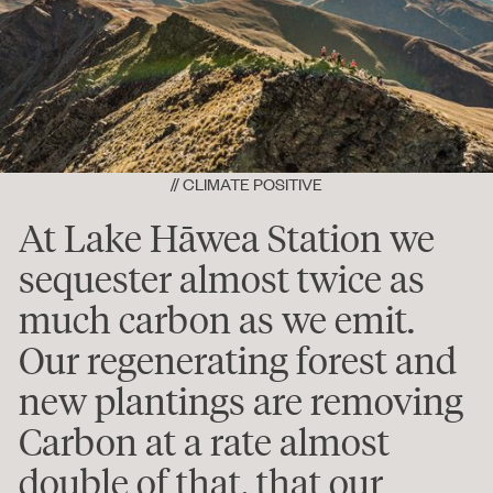
// CLIMATE POSITIVE
At Lake Hāwea Station we
sequester almost twice as
much carbon as we emit.
Our regenerating forest and
new plantings are removing
Carbon at a rate almost
double of that, that our