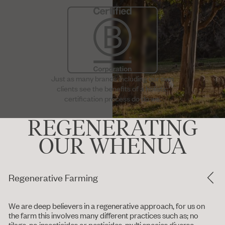
Just as many brands including our own
clients see the benefits of a holistic
certification process do do we.
REGENERATING
OUR WHENUA
Regenerative Farming
We are deep believers in a regenerative approach, for us on
the farm this involves many different practices such as; no
tilage, no insecticides or pesticides, multi species diverse