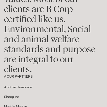
clients are B Corp
certified like us.
Environmental, Social
and animal welfare
standards and purpose
are integral to our
clients.
// OUR PARTNERS
Another Tomorrow
Sheep Inc
Maggie Marilyn