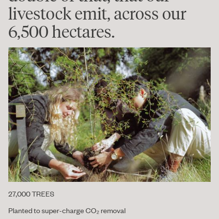
livestock emit, across our
6,500 hectares.
27,000 TREES
Planted to super-charge CO₂ removal