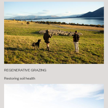
REGENERATIVE GRAZING
Restoring soil health