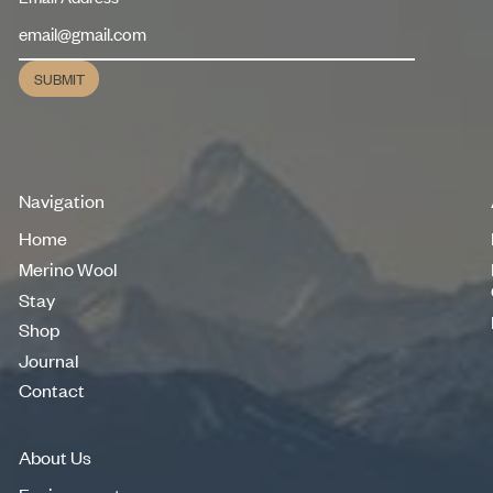
SUBMIT
Submit
Navigation
Home
Home
Merino Wool
Merino Wool
Stay
Stay
Shop
Shop
Journal
Journal
Contact
Contact
About Us