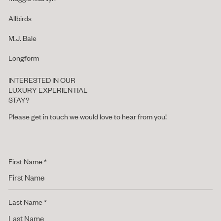
Allbirds
M.J. Bale
Longform
INTERESTED IN OUR
LUXURY EXPERIENTIAL
STAY?
Please get in touch we would love to hear from you!
First Name *
Last Name *