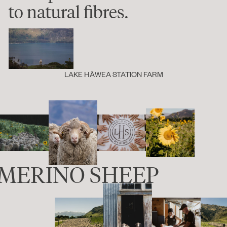
to natural fibres.
LAKE HĀWEA STATION FARM
0 MERINO SHEEP