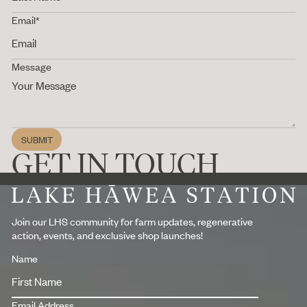
Email*
Message
SUBMIT
Submit
GET IN TOUCH
Footer
Join our LHS community for farm updates, regenerative
action, events, and exclusive shop launches!
Name
Email Address