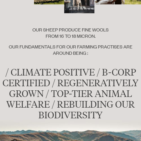
OUR SHEEP PRODUCE FINE WOOLS
FROM 16 TO 18 MICRON.
OUR FUNDAMENTALS FOR OUR FARMING PRACTISES ARE
AROUND BEING :
/ CLIMATE POSITIVE / B-CORP
CERTIFIED / REGENERATIVELY
GROWN / TOP-TIER ANIMAL
WELFARE / REBUILDING OUR
BIODIVERSITY