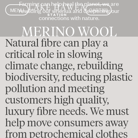
Farming can help heal the planet, we are
MENU
rewilding our whenua and deepening our
CART
(
0
)
CLOSE
MENU
connections with nature.
CLOSE
MERINO WOOL
Natural fibre can play a
critical role in slowing
climate change, rebuilding
biodiversity, reducing plastic
pollution and meeting
customers high quality,
luxury fibre needs. We must
help move consumers away
from petrochemical clothes