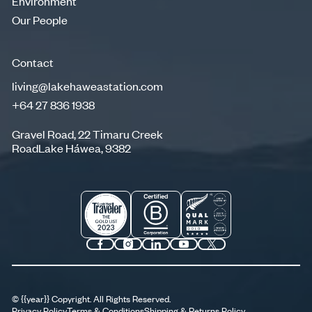
Environment
Environment
Our People
Our People
Contact
living@lakehaweastation.com
+64 27 836 1938
living@lakehaweastation.com
+64 27 836 1938
Gravel Road, 22 Timaru Creek
RoadLake Háwea, 9382
©
{{year}}
Copyright. All Rights Reserved.
Privacy Policy
Terms & Conditions
Shipping & Returns Policy