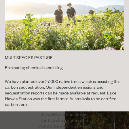
MULTISPECIES PASTURE
Eliminating chemicals and tilling
We have planted over 27,000 native trees which is assisting this
carbon sequestration. Our independent emissions and
sequestration reports can be made available at request. Lake
Hāwea Station was the first farm in Australasia to be certified
carbon zero.
Lake Hāwea Station was
the first sheep farm in the
world to be B-Corp certified.