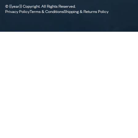
©
{{year}}
Copyright. All Rights Reserved.
Privacy Policy
Terms & Conditions
Shipping & Returns Policy