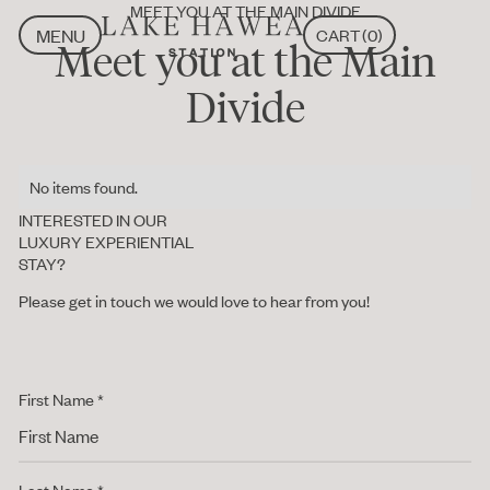
MEET YOU AT THE MAIN DIVIDE
MENU
CART
(
0
)
Meet you at the Main
CLOSE
MENU
CLOSE
Divide
No items found.
INTERESTED IN OUR
LUXURY EXPERIENTIAL
STAY?
Please get in touch we would love to hear from you!
First Name *
Last Name *