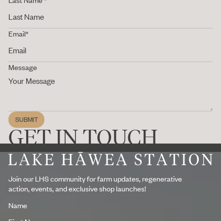
Email*
Message
SUBMIT
Submit
GET IN TOUCH
Footer
Join our LHS community for farm updates, regenerative
action, events, and exclusive shop launches!
Name