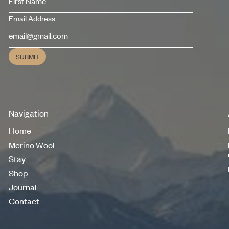
Email Address
SUBMIT
Submit
Navigation
Home
Home
Merino Wool
Merino Wool
Stay
Stay
Shop
Shop
Journal
Journal
Contact
Contact