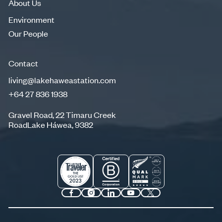
About Us
Environment
Environment
Our People
Our People
Contact
living@lakehaweastation.com
+64 27 836 1938
living@lakehaweastation.com
+64 27 836 1938
Gravel Road, 22 Timaru Creek
RoadLake Háwea, 9382