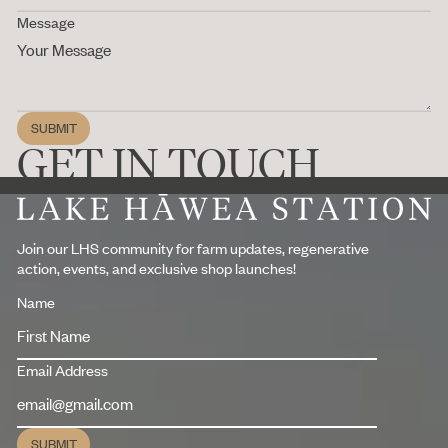
Message
SUBMIT
Submit
GET IN TOUCH
Footer
Join our LHS community for farm updates, regenerative
action, events, and exclusive shop launches!
Name
Email Address
SUBMIT