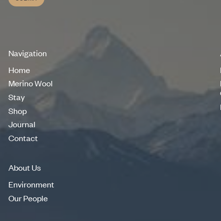
Submit
Navigation
Home
Home
Merino Wool
Merino Wool
Stay
Stay
Shop
Shop
Journal
Journal
Contact
Contact
About Us
Environment
Environment
Our People
Our People