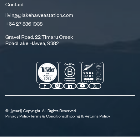
Contact
living@lakehaweastation.com
+64 27 836 1938
living@lakehaweastation.com
+64 27 836 1938
Gravel Road, 22 Timaru Creek
RoadLake Háwea, 9382
©
{{year}}
Copyright. All Rights Reserved.
Privacy Policy
Terms & Conditions
Shipping & Returns Policy