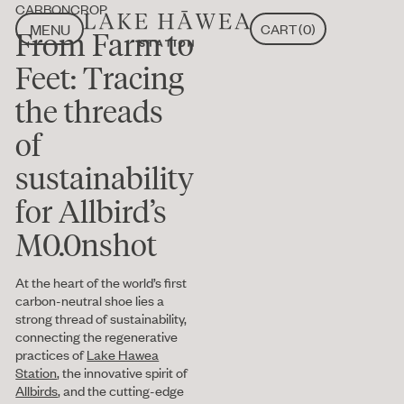
CARBONCROP
MENU
CART
(
0
)
From Farm to
CLOSE
MENU
CLOSE
Feet: Tracing
the threads
of
sustainability
for Allbird’s
M0.0nshot
At the heart of the world’s first
carbon-neutral shoe lies a
strong thread of sustainability,
connecting the regenerative
practices of
Lake Hawea
Station
, the innovative spirit of
Allbirds
, and the cutting-edge