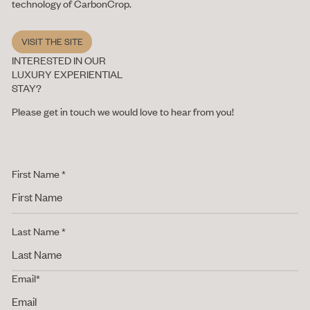
technology of CarbonCrop.
Visit the site
VISIT THE SITE
INTERESTED IN OUR
LUXURY EXPERIENTIAL
STAY?
Please get in touch we would love to hear from you!
First Name *
Last Name *
Email*