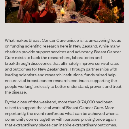
What makes Breast Cancer Cure unique is its unwavering focus
on funding scientific research here in New Zealand. While many
charities provide support services and advocacy, Breast Cancer
Cure exists to back the researchers, laboratories and
breakthrough discoveries that ultimately improve survival rates
and outcomes for New Zealanders. Through partnerships with
leading scientists and research institutions, funds raised help
ensure vital breast cancer research continues, supporting the
people working tirelessly to better understand, prevent and treat
the disease.
By the close of the weekend, more than $174,000 had been
raised to support the vital work of Breast Cancer Cure. More
importantly, the event reinforced what can be achieved when a
community comes together with purpose, proving once again
that extraordinary places can inspire extraordinary outcomes.