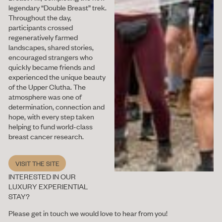
legendary “Double Breast” trek.
Throughout the day,
participants crossed
regeneratively farmed
landscapes, shared stories,
encouraged strangers who
quickly became friends and
experienced the unique beauty
of the Upper Clutha. The
atmosphere was one of
determination, connection and
hope, with every step taken
helping to fund world-class
breast cancer research.
VISIT THE SITE
Visit the site
INTERESTED IN OUR
LUXURY EXPERIENTIAL
STAY?
Please get in touch we would love to hear from you!