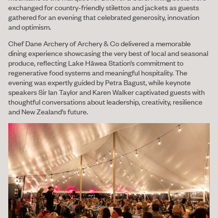
exchanged for country-friendly stilettos and jackets as guests
gathered for an evening that celebrated generosity, innovation
and optimism.
Chef Dane Archery of Archery & Co delivered a memorable
dining experience showcasing the very best of local and seasonal
produce, reflecting Lake Hāwea Station’s commitment to
regenerative food systems and meaningful hospitality. The
evening was expertly guided by Petra Bagust, while keynote
speakers Sir Ian Taylor and Karen Walker captivated guests with
thoughtful conversations about leadership, creativity, resilience
and New Zealand’s future.