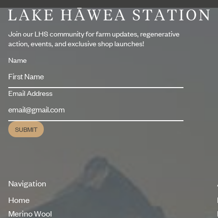
Footer
Join our LHS community for farm updates, regenerative
action, events, and exclusive shop launches!
Name
Email Address
SUBMIT
Submit
Navigation
Home
Home
Merino Wool