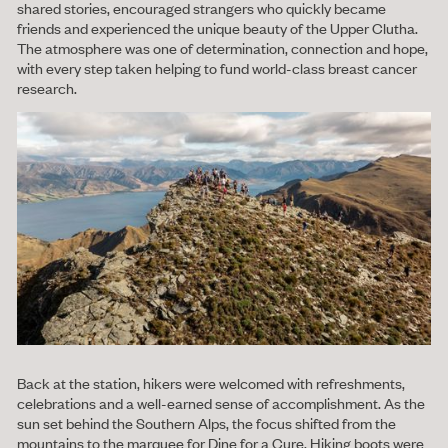
shared stories, encouraged strangers who quickly became
friends and experienced the unique beauty of the Upper Clutha.
The atmosphere was one of determination, connection and hope,
with every step taken helping to fund world-class breast cancer
research.
Back at the station, hikers were welcomed with refreshments,
celebrations and a well-earned sense of accomplishment. As the
sun set behind the Southern Alps, the focus shifted from the
mountains to the marquee for Dine for a Cure. Hiking boots were