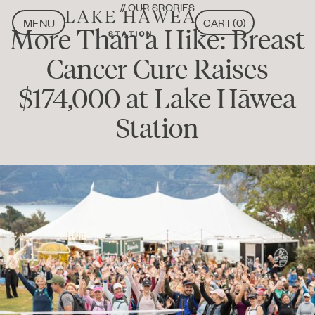
// OUR SRORIES
MENU
CART
(
0
)
More Than a Hike: Breast
CLOSE
MENU
CLOSE
Cancer Cure Raises
$174,000 at Lake Hāwea
Station