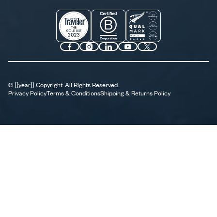
©
{{year}}
Copyright. All Rights Reserved.
Privacy Policy
Terms & Conditions
Shipping & Returns Policy