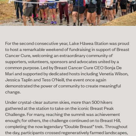
For the second consecutive year, Lake Hāwea Station was proud
to host a remarkable weekend of fundraising in support of Breast
Cancer Cure, welcoming an extraordinary community of
supporters, volunteers, sponsors and advocates united by a
common purpose. Led by Breast Cancer Cure CEO Sonja De
Mari and supported by dedicated hosts including Venetia Wilson,
Jessica Taplin and Tess O’Neill, the event once again
demonstrated the power of community to create meaningful
change.
Under crystal-clear autumn skies, more than 500 hikers
gathered at the station to take on the iconic Breast Peak
Challenge. For many, reaching the summit was achievement
enough; for others, the challenge continued on to Breast Hill,
completing the now legendary “Double Breast” trek. Throughout
the day, participants crossed regeneratively farmed landscapes,