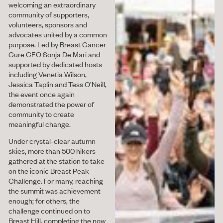
welcoming an extraordinary
community of supporters,
volunteers, sponsors and
advocates united by a common
purpose. Led by Breast Cancer
Cure CEO Sonja De Mari and
supported by dedicated hosts
including Venetia Wilson,
Jessica Taplin and Tess O’Neill,
the event once again
demonstrated the power of
community to create
meaningful change.
Under crystal-clear autumn
skies, more than 500 hikers
gathered at the station to take
on the iconic Breast Peak
Challenge. For many, reaching
the summit was achievement
enough; for others, the
challenge continued on to
Breast Hill, completing the now