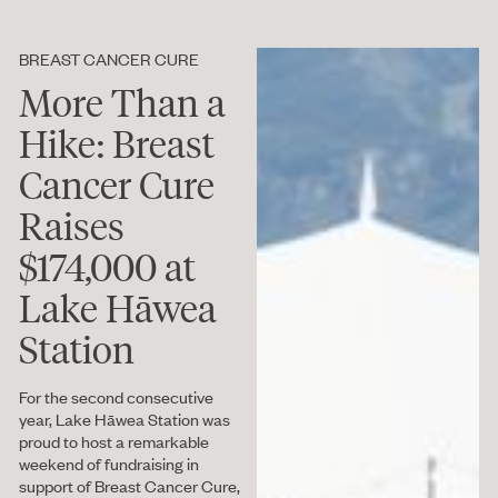
BREAST CANCER CURE
More Than a
Hike: Breast
Cancer Cure
Raises
$174,000 at
Lake Hāwea
Station
For the second consecutive
year, Lake Hāwea Station was
proud to host a remarkable
weekend of fundraising in
support of Breast Cancer Cure,