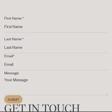
First Name *
Last Name *
Email*
Message
SUBMIT
Submit
GET IN TOUCH