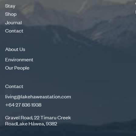
Merino Wool
Stay
Stay
Shop
Shop
Journal
Journal
Contact
Contact
About Us
Environment
Environment
Our People
Our People
Contact
living@lakehaweastation.com
+64 27 836 1938
living@lakehaweastation.com
+64 27 836 1938
Gravel Road, 22 Timaru Creek
RoadLake Háwea, 9382